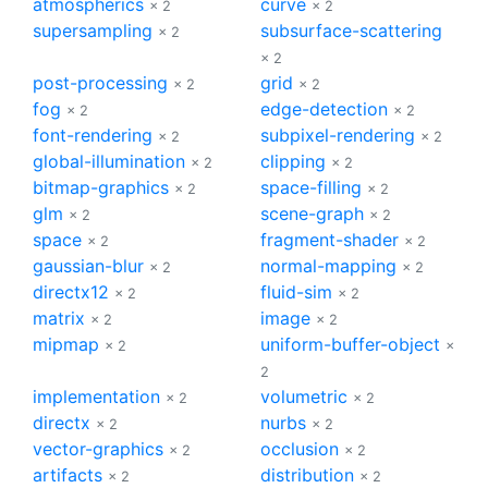
atmospherics
curve
× 2
× 2
supersampling
subsurface-scattering
× 2
× 2
post-processing
grid
× 2
× 2
fog
edge-detection
× 2
× 2
font-rendering
subpixel-rendering
× 2
× 2
global-illumination
clipping
× 2
× 2
bitmap-graphics
space-filling
× 2
× 2
glm
scene-graph
× 2
× 2
space
fragment-shader
× 2
× 2
gaussian-blur
normal-mapping
× 2
× 2
directx12
fluid-sim
× 2
× 2
matrix
image
× 2
× 2
mipmap
uniform-buffer-object
× 2
×
2
implementation
volumetric
× 2
× 2
directx
nurbs
× 2
× 2
vector-graphics
occlusion
× 2
× 2
artifacts
distribution
× 2
× 2