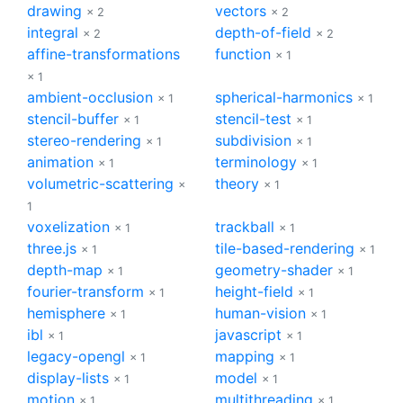
drawing
vectors
× 2
× 2
integral
depth-of-field
× 2
× 2
affine-transformations
function
× 1
× 1
ambient-occlusion
spherical-harmonics
× 1
× 1
stencil-buffer
stencil-test
× 1
× 1
stereo-rendering
subdivision
× 1
× 1
animation
terminology
× 1
× 1
volumetric-scattering
theory
×
× 1
1
voxelization
trackball
× 1
× 1
three.js
tile-based-rendering
× 1
× 1
depth-map
geometry-shader
× 1
× 1
fourier-transform
height-field
× 1
× 1
hemisphere
human-vision
× 1
× 1
ibl
javascript
× 1
× 1
legacy-opengl
mapping
× 1
× 1
display-lists
model
× 1
× 1
motion
multithreading
× 1
× 1