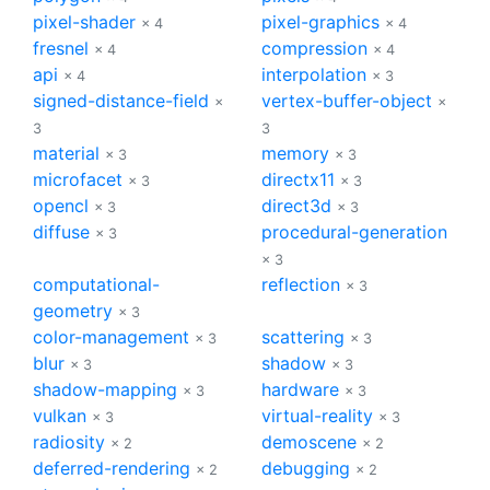
pixel-shader
pixel-graphics
× 4
× 4
fresnel
compression
× 4
× 4
api
interpolation
× 4
× 3
signed-distance-field
vertex-buffer-object
×
×
3
3
material
memory
× 3
× 3
microfacet
directx11
× 3
× 3
opencl
direct3d
× 3
× 3
diffuse
procedural-generation
× 3
× 3
computational-
reflection
× 3
geometry
× 3
color-management
scattering
× 3
× 3
blur
shadow
× 3
× 3
shadow-mapping
hardware
× 3
× 3
vulkan
virtual-reality
× 3
× 3
radiosity
demoscene
× 2
× 2
deferred-rendering
debugging
× 2
× 2