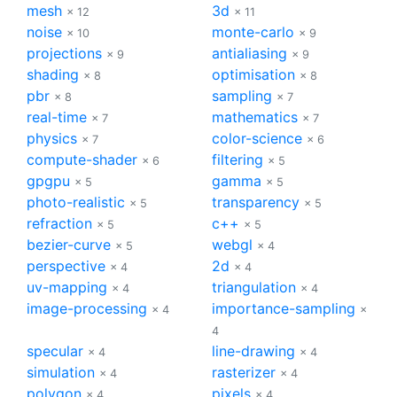
mesh
3d
× 12
× 11
noise
monte-carlo
× 10
× 9
projections
antialiasing
× 9
× 9
shading
optimisation
× 8
× 8
pbr
sampling
× 8
× 7
real-time
mathematics
× 7
× 7
physics
color-science
× 7
× 6
compute-shader
filtering
× 6
× 5
gpgpu
gamma
× 5
× 5
photo-realistic
transparency
× 5
× 5
refraction
c++
× 5
× 5
bezier-curve
webgl
× 5
× 4
perspective
2d
× 4
× 4
uv-mapping
triangulation
× 4
× 4
image-processing
importance-sampling
× 4
×
4
specular
line-drawing
× 4
× 4
simulation
rasterizer
× 4
× 4
polygon
pixels
× 4
× 4