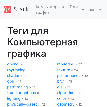
Компьютерная
Теги
Account
графика
Теги для
Компьютерная
графика
opengl
rendering
× 44
× 32
raytracing
texture
× 32
× 24
shader
performance
× 20
× 19
gpu
brdf
× 17
× 15
pathtracing
glsl
× 14
× 13
transformations
algorithm
× 13
× 13
lighting
color
× 13
× 13
physically-based
geometry
× 12
× 12